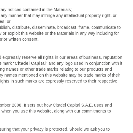
ary notices contained in the Materials;
any manner that may infringe any intellectual property right, or
ies; or
ublish, distribute, disseminate, broadcast, frame, communicate to
ty or exploit this website or the Materials in any way including for
rior written consent.
d expressly reserve all rights in our areas of business, reputation
e mark “
Citadel Capital
” and any logo used in conjunction with it
ding names or other trade marks relating to our products and
y names mentioned on this website may be trade marks of their
ights in such marks are expressly reserved to their respective
ember 2008. It sets out how Citadel Capital S.A.E. uses and
us when you use this website, along with our commitments to
nsuring that your privacy is protected. Should we ask you to