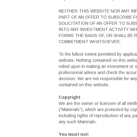
NEITHER THIS WEBSITE NOR ANY I
PART OF AN OFFER TO SUBSCRIBE F
SOLICITATION OF AN OFFER TO SUB
INTO ANY INVESTMENT ACTIVITY WH
FORMS THE BASIS OF, OR SHALL BE
COMMITMENT WHATSOEVER.
To the fullest extent permitted by applica
website. Nothing contained on this websit
relied upon in making an investment or o
professional advice and check the accura
decision. We are not responsible for an
contained on this website.
Copyright
We are the owner or licensee of all intel
(“Materials”), which are protected by cop
including rights of reproduction of any pa
any such Materials.
You must not: