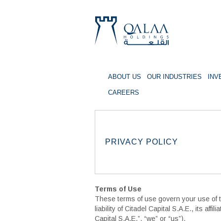
ABOUT US
OUR INDUSTRIES
INV
QALAA
CAREERS
HOLDING
S.A.E
QALAA
PRIVACY POLICY
HOLDINGS
Terms of Use
These terms of use govern your use of thi
liability of Citadel Capital S.A.E., its af
Capital S.A.E.”, “we” or “us”).