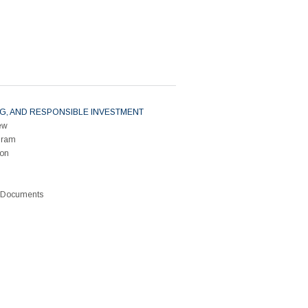
ESG, AND RESPONSIBLE INVESTMENT
ew
gram
ion
G Documents