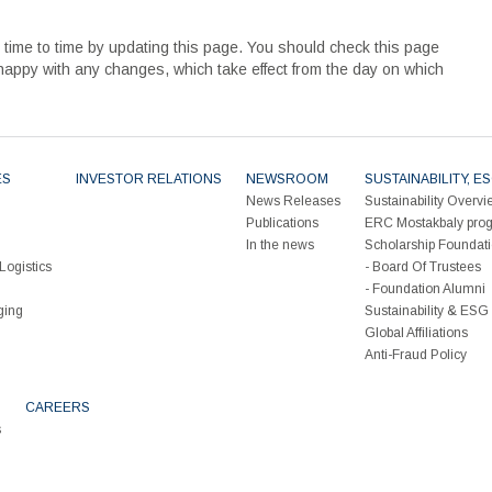
ime to time by updating this page. You should check this page
 happy with any changes, which take effect from the day on which
ES
INVESTOR RELATIONS
NEWSROOM
SUSTAINABILITY, 
News Releases
Sustainability Overvi
Publications
ERC Mostakbaly pro
In the news
Scholarship Foundat
Logistics
Board Of Trustees
Foundation Alumni
ging
Sustainability & ES
Global Affiliations
Anti-Fraud Policy
CAREERS
s