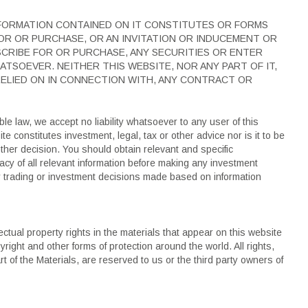
NFORMATION CONTAINED ON IT CONSTITUTES OR FORMS
OR OR PURCHASE, OR AN INVITATION OR INDUCEMENT OR
SCRIBE FOR OR PURCHASE, ANY SECURITIES OR ENTER
ATSOEVER. NEITHER THIS WEBSITE, NOR ANY PART OF IT,
 RELIED ON IN CONNECTION WITH, ANY CONTRACT OR
ble law, we accept no liability whatsoever to any user of this
e constitutes investment, legal, tax or other advice nor is it to be
ther decision. You should obtain relevant and specific
cy of all relevant information before making any investment
y trading or investment decisions made based on information
lectual property rights in the materials that appear on this website
yright and other forms of protection around the world. All rights,
rt of the Materials, are reserved to us or the third party owners of