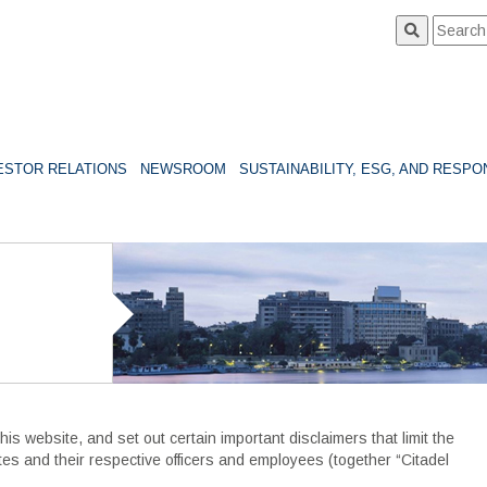
ESTOR RELATIONS
NEWSROOM
SUSTAINABILITY, ESG, AND RESP
s website, and set out certain important disclaimers that limit the
filiates and their respective officers and employees (together “Citadel