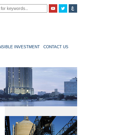
ONSIBLE INVESTMENT
CONTACT US