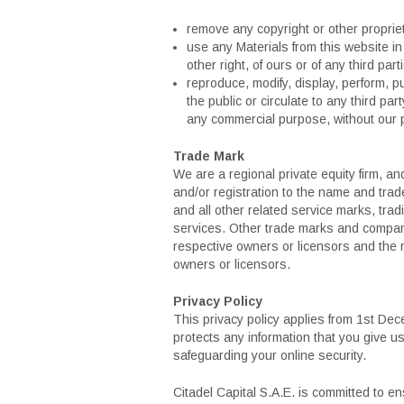
remove any copyright or other propriet
use any Materials from this website in 
other right, of ours or of any third part
reproduce, modify, display, perform, p
the public or circulate to any third par
any commercial purpose, without our p
Trade Mark
We are a regional private equity firm, an
and/or registration to the name and trad
and all other related service marks, tra
services. Other trade marks and compan
respective owners or licensors and the r
owners or licensors.
Privacy Policy
This privacy policy applies from 1st Dec
protects any information that you give 
safeguarding your online security.
Citadel Capital S.A.E. is committed to e