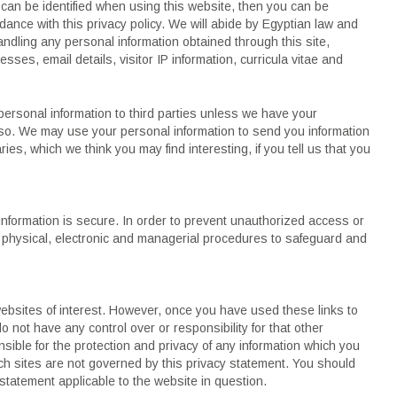
 can be identified when using this website, then you can be
rdance with this privacy policy. We will abide by Egyptian law and
andling any personal information obtained through this site,
esses, email details, visitor IP information, curricula vitae and
r personal information to third parties unless we have your
 so. We may use your personal information to send you information
ies, which we think you may find interesting, if you tell us that you
information is secure. In order to prevent unauthorized access or
e physical, electronic and managerial procedures to safeguard and
websites of interest. However, once you have used these links to
o not have any control over or responsibility for that other
ible for the protection and privacy of any information which you
uch sites are not governed by this privacy statement. You should
 statement applicable to the website in question.